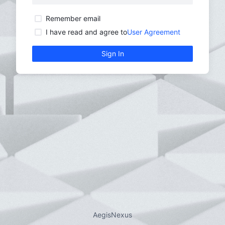
Remember email
Reme
I have read and agree to
User Agreement
I hav
Sign In
AegisNexus