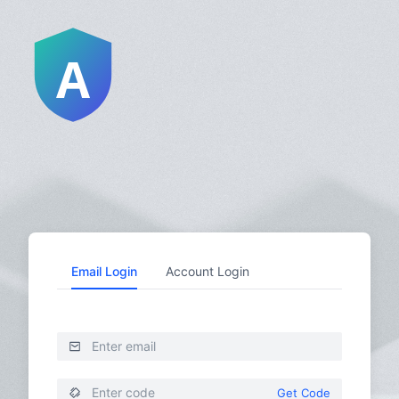
Email Login
Account Login
Get Code